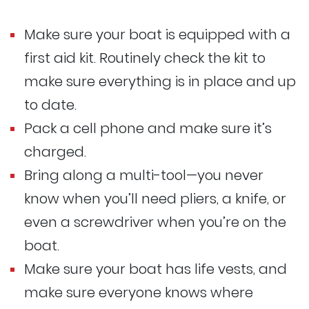
Make sure your boat is equipped with a
first aid kit. Routinely check the kit to
make sure everything is in place and up
to date.
Pack a cell phone and make sure it’s
charged.
Bring along a multi-tool—you never
know when you’ll need pliers, a knife, or
even a screwdriver when you’re on the
boat.
Make sure your boat has life vests, and
make sure everyone knows where