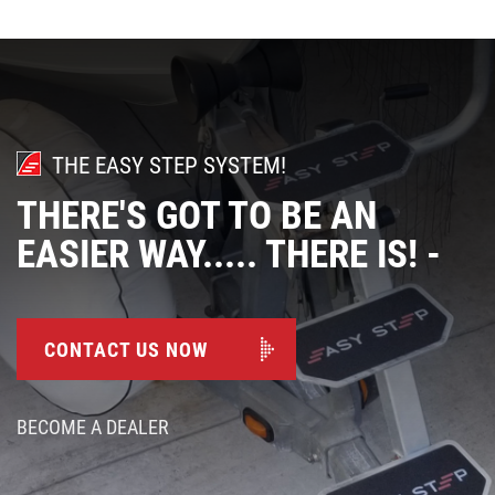
THE EASY STEP SYSTEM!
THERE'S GOT TO BE AN
EASIER WAY..... THERE IS! -
CONTACT US NOW
BECOME A DEALER