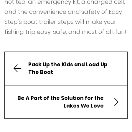
hot tea, an emergency kit, a charged cell,
and the convenience and safety of Easy
Step’s boat trailer steps will make your
fishing trip easy, safe, and most of all, fun!
Pack Up the Kids and Load Up
The Boat
Be A Part of the Solution for the
Lakes We Love