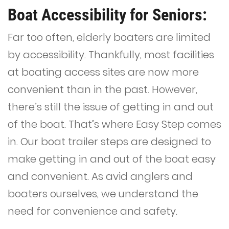
Boat Accessibility for Seniors:
Far too often, elderly boaters are limited
by accessibility. Thankfully, most facilities
at boating access sites are now more
convenient than in the past. However,
there’s still the issue of getting in and out
of the boat. That’s where Easy Step comes
in. Our boat trailer steps are designed to
make getting in and out of the boat easy
and convenient. As avid anglers and
boaters ourselves, we understand the
need for convenience and safety.