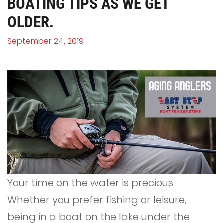
BOATING TIPS AS WE GET
OLDER.
September 24, 2019
Your time on the water is precious.
Whether you prefer fishing or leisure,
being in a boat on the lake under the