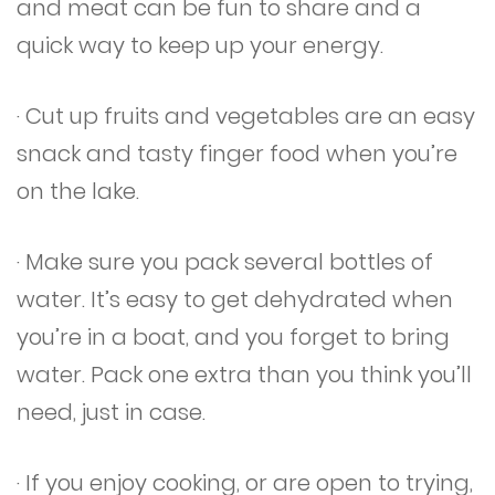
and meat can be fun to share and a
quick way to keep up your energy.
· Cut up fruits and vegetables are an easy
snack and tasty finger food when you’re
on the lake.
· Make sure you pack several bottles of
water. It’s easy to get dehydrated when
you’re in a boat, and you forget to bring
water. Pack one extra than you think you’ll
need, just in case.
· If you enjoy cooking, or are open to trying,