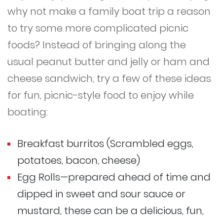
why not make a family boat trip a reason
to try some more complicated picnic
foods? Instead of bringing along the
usual peanut butter and jelly or ham and
cheese sandwich, try a few of these ideas
for fun, picnic-style food to enjoy while
boating:
Breakfast burritos (Scrambled eggs,
potatoes, bacon, cheese)
Egg Rolls—prepared ahead of time and
dipped in sweet and sour sauce or
mustard, these can be a delicious, fun,