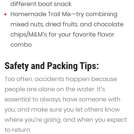
different boat snack.
Homemade Trail Mix—try combining
mixed nuts, dried fruits, and chocolate
chips/M&M’s for your favorite flavor
combo.
Safety and Packing Tips:
Too often, accidents happen because
people are alone on the water. It’s
essential to always have someone with
you, and make sure you let others know
where you’re going, and when you expect
to return.