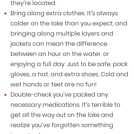
they’re located.
Bring along extra clothes. It’s always
colder on the lake than you expect, and
bringing along multiple layers and
jackets can mean the difference
between an hour on the water, or
enjoying a full day. Just to be safe, pack
gloves, a hat, and extra shoes. Cold and
wet hands or feet are no fun!
Double-check you’ve packed any
necessary medications. It’s terrible to
get all the way out on the lake and
realize you’ve forgotten something