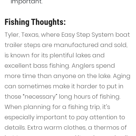
important.
Fishing Thoughts:
Tyler, Texas, where Easy Step System boat
trailer steps are manufactured and sold,
is known for its plentiful lakes and
excellent bass fishing. Anglers spend
more time than anyone on the lake. Aging
can sometimes make it harder to put in
those “necessary” long hours of fishing.
When planning for a fishing trip, it’s
especially important to pay attention to
details. Extra warm clothes, a thermos of