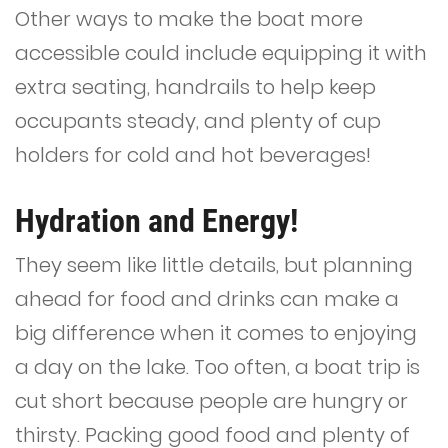
Other ways to make the boat more
accessible could include equipping it with
extra seating, handrails to help keep
occupants steady, and plenty of cup
holders for cold and hot beverages!
Hydration and Energy!
They seem like little details, but planning
ahead for food and drinks can make a
big difference when it comes to enjoying
a day on the lake. Too often, a boat trip is
cut short because people are hungry or
thirsty. Packing good food and plenty of