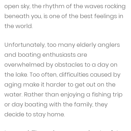
open sky, the rhythm of the waves rocking
beneath you, is one of the best feelings in
the world.
Unfortunately, too many elderly anglers
and boating enthusiasts are
overwhelmed by obstacles to a day on
the lake. Too often, difficulties caused by
aging make it harder to get out on the
water. Rather than enjoying a fishing trip
or day boating with the family, they
decide to stay home.