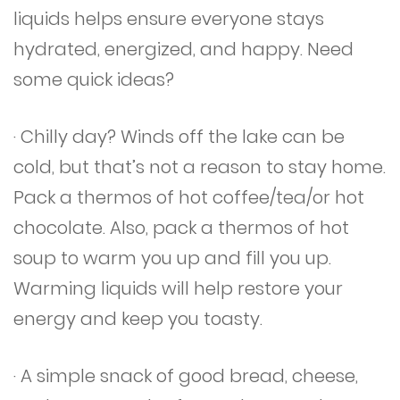
liquids helps ensure everyone stays
hydrated, energized, and happy. Need
some quick ideas?
· Chilly day? Winds off the lake can be
cold, but that’s not a reason to stay home.
Pack a thermos of hot coffee/tea/or hot
chocolate. Also, pack a thermos of hot
soup to warm you up and fill you up.
Warming liquids will help restore your
energy and keep you toasty.
· A simple snack of good bread, cheese,