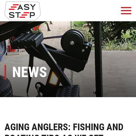
NEWS
AGING ANGLERS: FISHING AND