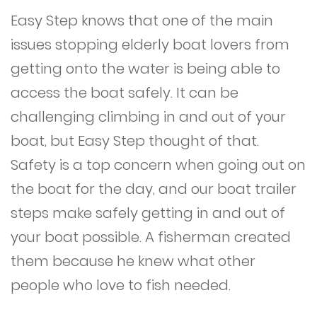
Easy Step knows that one of the main
issues stopping elderly boat lovers from
getting onto the water is being able to
access the boat safely. It can be
challenging climbing in and out of your
boat, but Easy Step thought of that.
Safety is a top concern when going out on
the boat for the day, and our boat trailer
steps make safely getting in and out of
your boat possible. A fisherman created
them because he knew what other
people who love to fish needed.