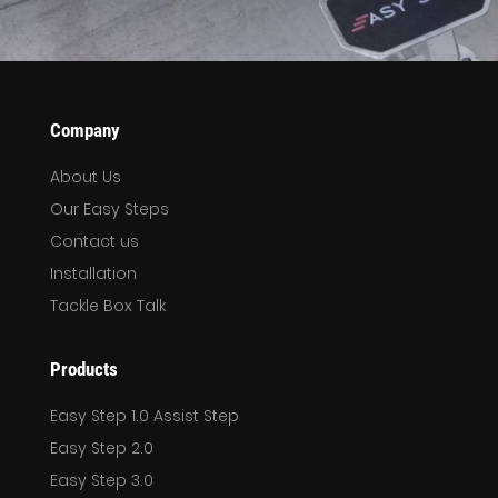
Company
About Us
Our Easy Steps
Contact us
Installation
Tackle Box Talk
Products
Easy Step 1.0 Assist Step
Easy Step 2.0
Easy Step 3.0