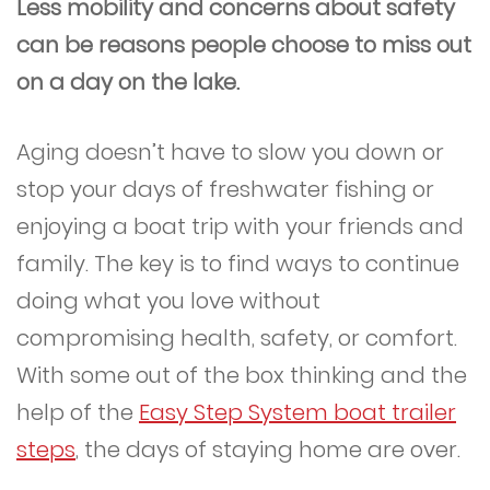
Less mobility and concerns about safety
can be reasons people choose to miss out
on a day on the lake.
Aging doesn’t have to slow you down or
stop your days of freshwater fishing or
enjoying a boat trip with your friends and
family. The key is to find ways to continue
doing what you love without
compromising health, safety, or comfort.
With some out of the box thinking and the
help of the
Easy Step System boat trailer
steps
, the days of staying home are over.