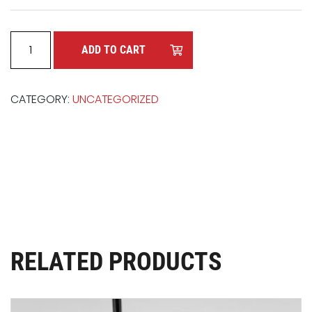
UTIL-A-STEP quantity
ADD TO CART
CATEGORY:
UNCATEGORIZED
RELATED PRODUCTS