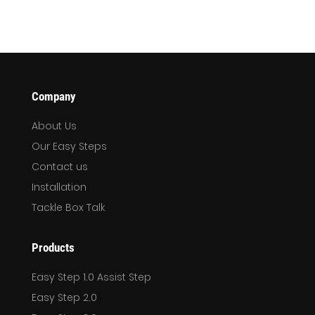
Company
About Us
Our Easy Steps
Contact us
Installation
Tackle Box Talk
Products
Easy Step 1.0 Assist Step
Easy Step 2.0