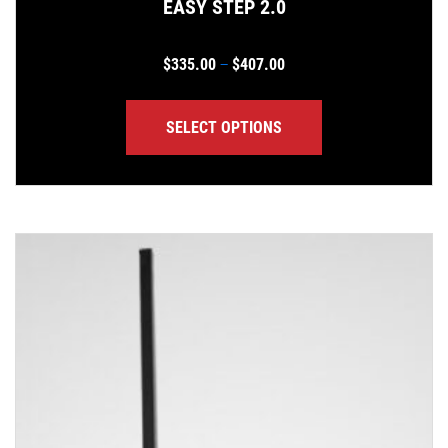
EASY STEP 2.0
Price range: $335.00 th
$
335.00
$
407.00
–
SELECT OPTIONS