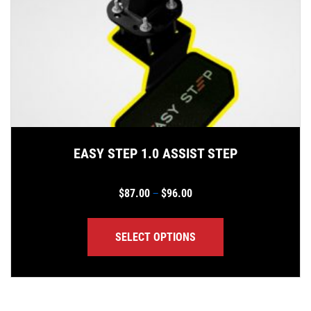
EASY STEP 1.0 ASSIST STEP
Price range: $87.00 thro
$
87.00
$
96.00
–
SELECT OPTIONS