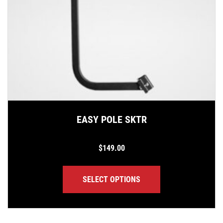
EASY POLE SKTR
$
149.00
SELECT OPTIONS