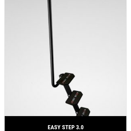
EASY STEP 3.0