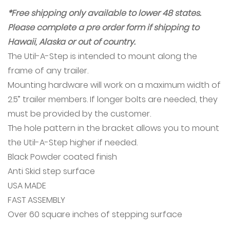
*Free shipping only available to lower 48 states.
Please complete a pre order form if shipping to
Hawaii, Alaska or out of country.
The Util-A-Step is intended to mount along the
frame of any trailer.
Mounting hardware will work on a maximum width of
2.5” trailer members. If longer bolts are needed, they
must be provided by the customer.
The hole pattern in the bracket allows you to mount
the Util-A-Step higher if needed.
Black Powder coated finish
Anti Skid step surface
USA MADE
FAST ASSEMBLY
Over 60 square inches of stepping surface