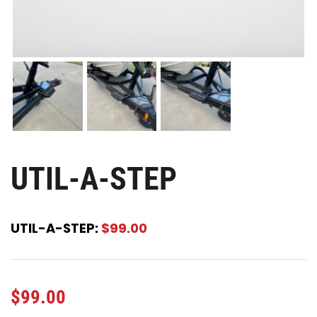
UTIL-A-STEP
UTIL-A-STEP:
$99.00
$
99.00