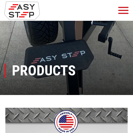
PRODUCTS