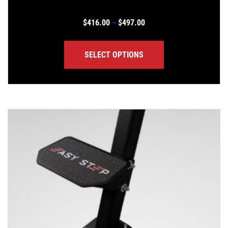
Price range: $416.00 th
$
416.00
$
497.00
–
SELECT OPTIONS