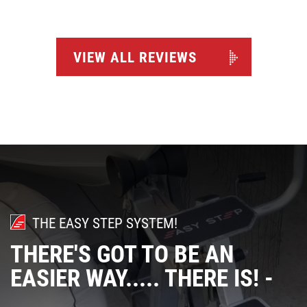
VIEW ALL REVIEWS
THE EASY STEP SYSTEM!
THERE'S GOT TO BE AN
EASIER WAY..... THERE IS! -