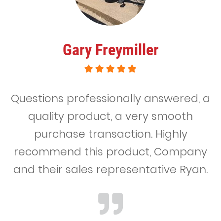
Gary Freymiller
Questions professionally answered, a
quality product, a very smooth
purchase transaction. Highly
recommend this product, Company
and their sales representative Ryan.