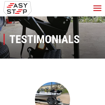
TESTIMONIALS