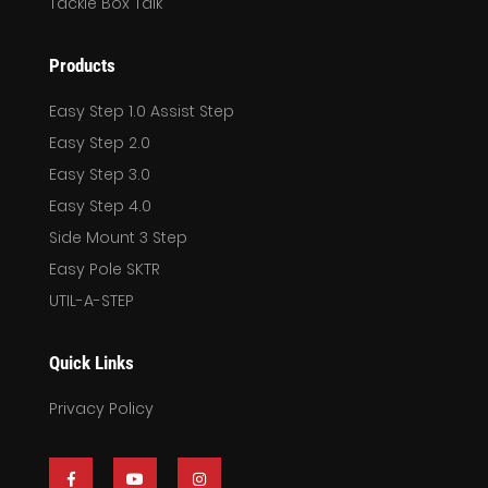
Tackle Box Talk
Products
Easy Step 1.0 Assist Step
Easy Step 2.0
Easy Step 3.0
Easy Step 4.0
Side Mount 3 Step
Easy Pole SKTR
UTIL-A-STEP
Quick Links
Privacy Policy