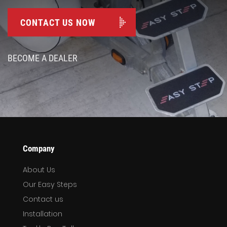
CONTACT US NOW
BECOME A DEALER
Company
About Us
Our Easy Steps
Contact us
Installation